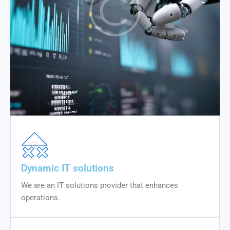
Dynamic IT solutions
We are an IT solutions provider that enhances
operations.