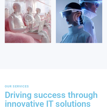
OUR SERVICES
Driving success through
innovative IT solutions