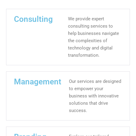
Consulting
We provide expert
consulting services to
help businesses navigate
the complexities of
technology and digital
transformation.
Management
Our services are designed
to empower your
business with innovative
solutions that drive
success.