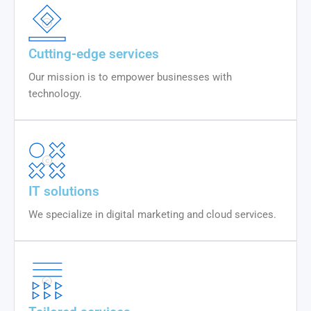
Cutting-edge services
Our mission is to empower businesses with
technology.
IT solutions
We specialize in digital marketing and cloud services.