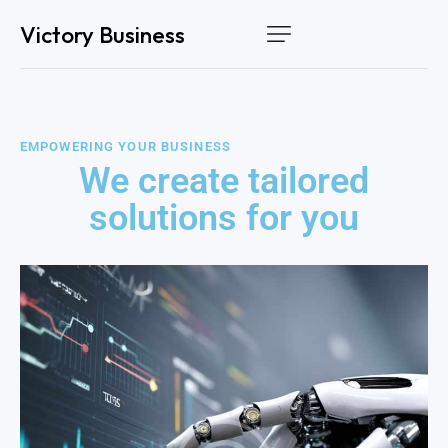
Victory Business
Home
Services
EMPOWERING YOUR BUSINESS
How it works
We create tailored
About Us
solutions for you
Contact