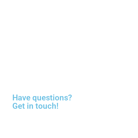
Have questions?
Get in touch!