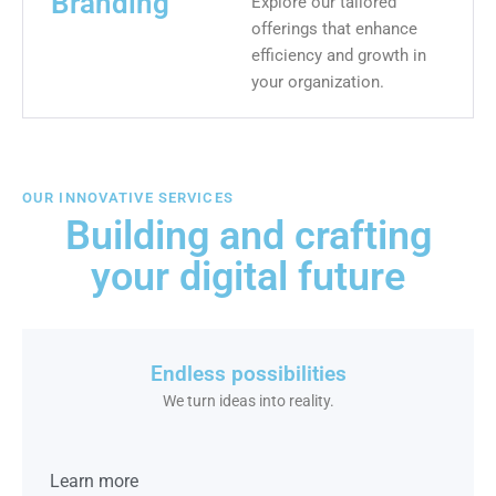
Branding
Explore our tailored
offerings that enhance
efficiency and growth in
your organization.
OUR INNOVATIVE SERVICES
Building and crafting
your digital future
Endless possibilities
We turn ideas into reality.
Learn more