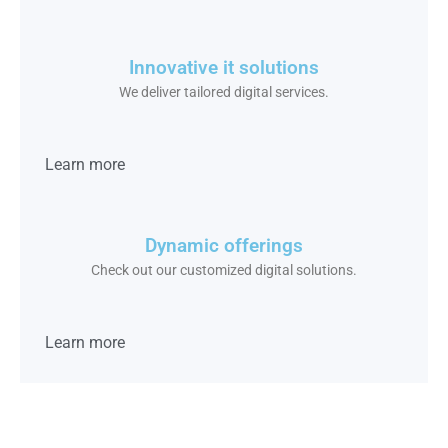
Innovative it solutions
We deliver tailored digital services.
Learn more
Dynamic offerings
Check out our customized digital solutions.
Learn more