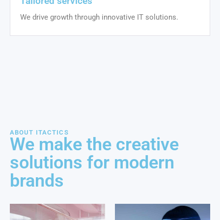
Tailored services
We drive growth through innovative IT solutions.
ABOUT ITACTICS
We make the creative
solutions for modern
brands