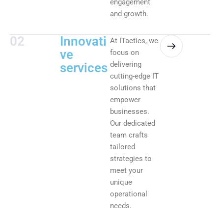
engagement
and growth.
02
Innovati
At ITactics, we
ve
focus on
delivering
services
cutting-edge IT
solutions that
empower
businesses.
Our dedicated
team crafts
tailored
strategies to
meet your
unique
operational
needs.