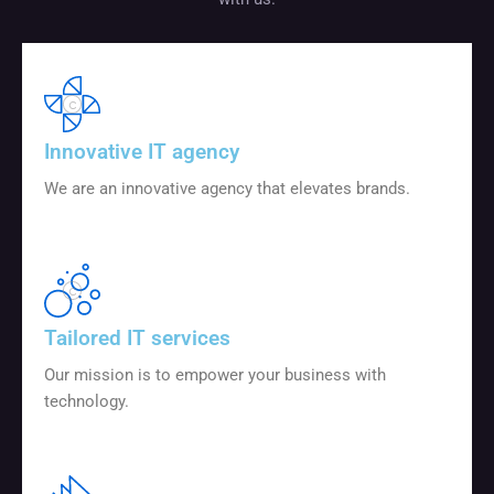
Innovative IT agency
We are an innovative agency that elevates brands.
Tailored IT services
Our mission is to empower your business with
technology.