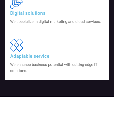
Digital solutions
We specialize in digital marketing and cloud services.
Adaptable service
We enhance business potential with cutting-edge IT
solutions.