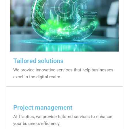
Tailored solutions
We provide innovative services that help businesses
excel in the digital realm.
Project management
At ITactics, we provide tailored services to enhance
your business efficiency.