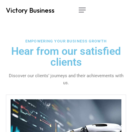
Victory Business
Home
Services
EMPOWERING YOUR BUSINESS GROWTH
How it works
Hear from our satisfied
clients
About Us
Contact
Discover our clients’ journeys and their achievements with
us.