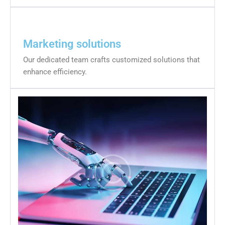
Marketing solutions
Our dedicated team crafts customized solutions that
enhance efficiency.