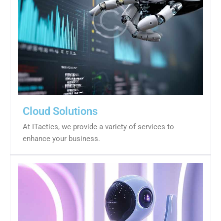
Cloud Solutions
At ITactics, we provide a variety of services to
enhance your business.