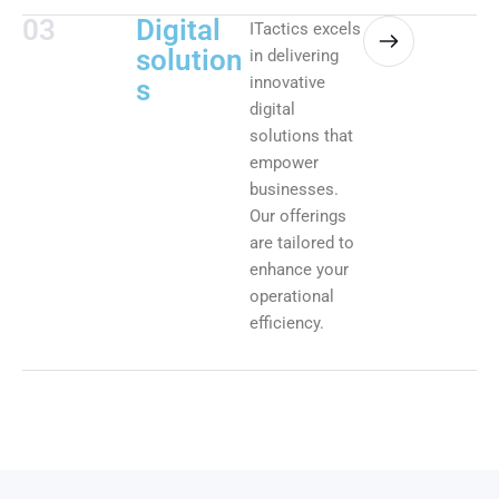
03
Digital
ITactics excels
solution
in delivering
innovative
s
digital
solutions that
empower
businesses.
Our offerings
are tailored to
enhance your
operational
efficiency.