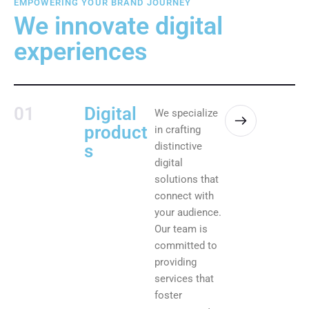
EMPOWERING YOUR BRAND JOURNEY
We innovate digital
experiences
01
Digital
We specialize
product
in crafting
distinctive
s
digital
solutions that
connect with
your audience.
Our team is
committed to
providing
services that
foster