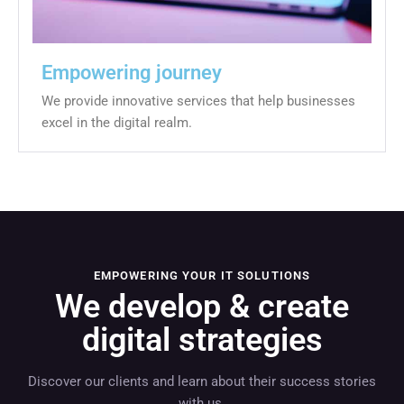
Empowering journey
We provide innovative services that help businesses
excel in the digital realm.
EMPOWERING YOUR IT SOLUTIONS
We develop & create
digital strategies
Discover our clients and learn about their success stories
with us.