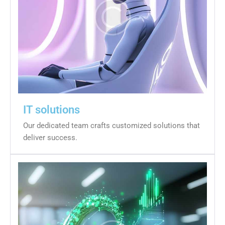
IT solutions
Our dedicated team crafts customized solutions that
deliver success.