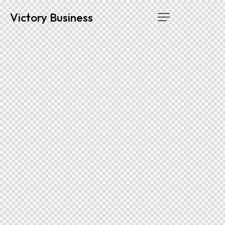
Victory Business