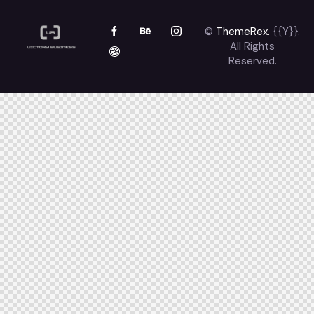
©
ThemeRex.
{{Y}}.
All Rights
Reserved.