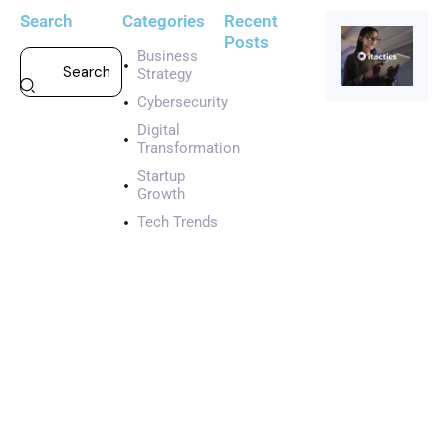
Search
Categories
Recent
Posts
Business
Strategy
CYBERSECURI
Cybersecurity
A
g
Digital
i
Transformation
l
Startup
e
Growth
s
Tech Trends
t
a
r
t
u
p
w
i
t
h
e