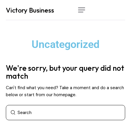
Victory Business
Home
Services
Uncategorized
How it works
About Us
We're sorry, but your query did not
Contact
match
Can't find what you need? Take a moment and do a search
below or start from
our homepage
.